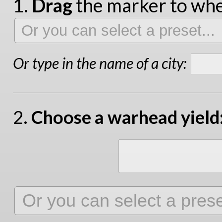
1.
Drag
the marker to wher
Or type in the name of a city:
2.
Choose a warhead yield