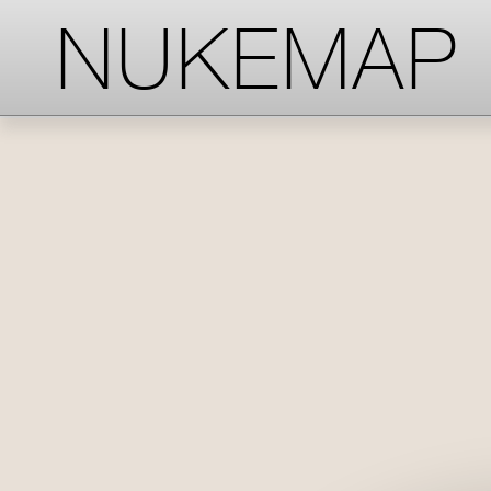
-->
-->
-->
NUKEMAP