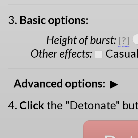
3.
Basic options:
Height of burst
:
[
?
]
Other effects
:
Casual
Advanced options:
4.
Click
the "Detonate" but