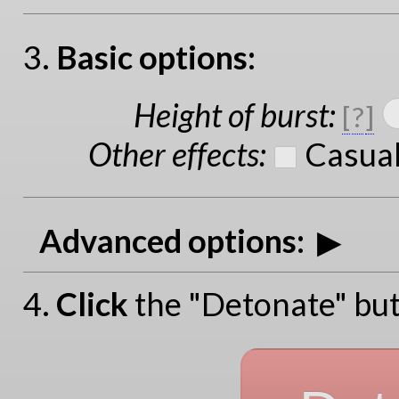
3.
Basic options:
Height of burst
:
[
?
]
Other effects
:
Casual
Advanced options:
4.
Click
the "Detonate" but