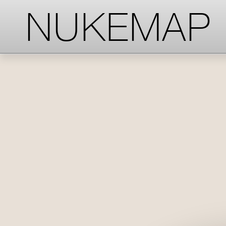
-->
-->
-->
NUKEMAP