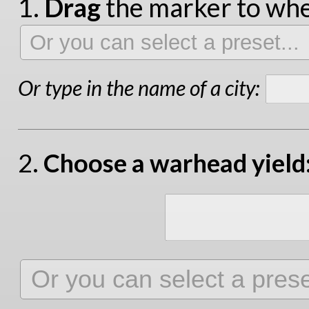
1.
Drag
the marker to wher
Or type in the name of a city:
2.
Choose a warhead yield