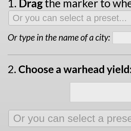
1.
Drag
the marker to wher
Or type in the name of a city:
2.
Choose a warhead yield