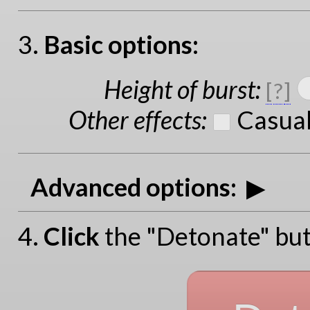
3.
Basic options:
Height of burst
:
[
?
]
Other effects
:
Casual
Advanced options:
4.
Click
the "Detonate" but