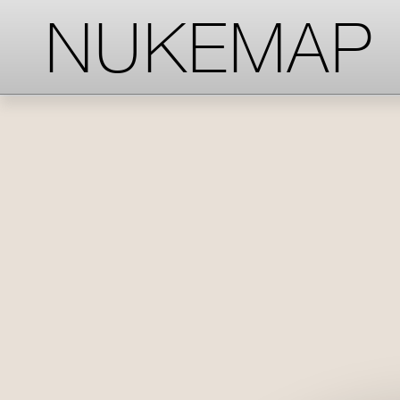
-->
-->
-->
NUKEMAP