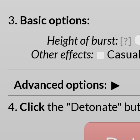
3.
Basic options:
Height of burst
:
[
?
]
Other effects
:
Casual
Advanced options:
4.
Click
the "Detonate" but