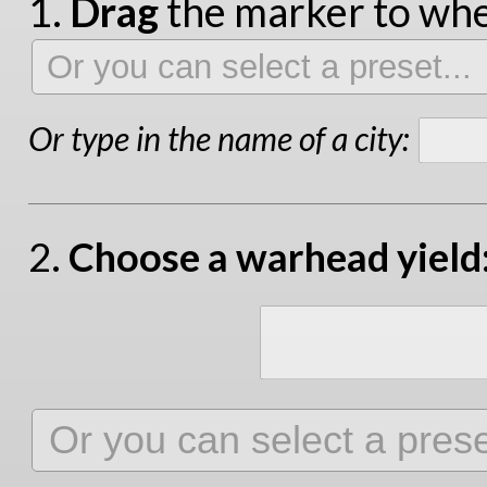
1.
Drag
the marker to wher
Or type in the name of a city:
2.
Choose a warhead yield