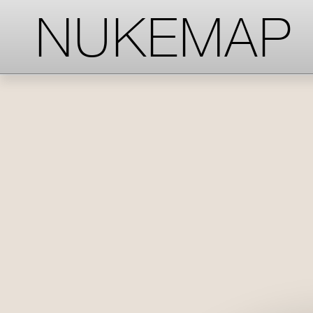
-->
-->
-->
NUKEMAP