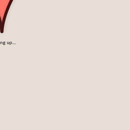
ng up...