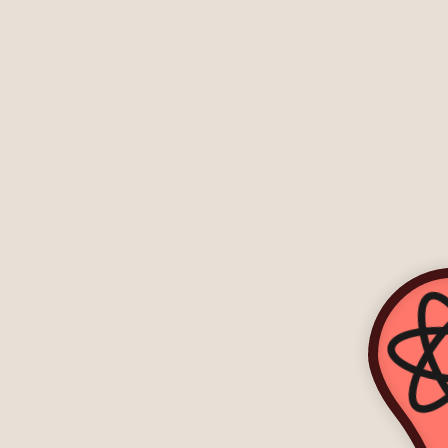
-->
-->
-->