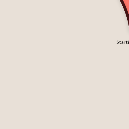
Starti