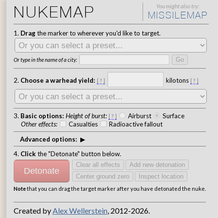
NUKEMAP
You might also try
:
MISSILEMAP
1.
Drag
the marker to wherever you'd like to target.
Go
Or type in the name of a city:
2.
Choose a warhead yield:
kilotons
[
?
]
[
?
]
3.
Basic options:
Height of burst
:
Airburst
Surface
[
?
]
Other effects
:
Casualties
Radioactive fallout
Advanced options:
4.
Click
the "Detonate" button below.
Clear all effects
Add new detonation
Detonate
Center ground zero
Inspect location
Note
that you can drag the target marker after you have detonated the nuke.
Created by
Alex Wellerstein
, 2012-2026.