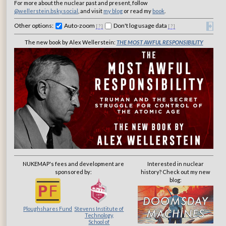
For more about the nuclear past and present, follow
@wellerstein.bsky.social
, and visit
my blog
or read my
book
.
Other options:
Auto-zoom
Don't log usage data
[
?
]
[
?
]
The new book by Alex Wellerstein:
THE MOST AWFUL RESPONSIBILITY
NUKEMAP's fees and development are
Interested in nuclear
sponsored by:
history? Check out my new
blog:
Ploughshares Fund
Stevens Institute of
Technology,
School of